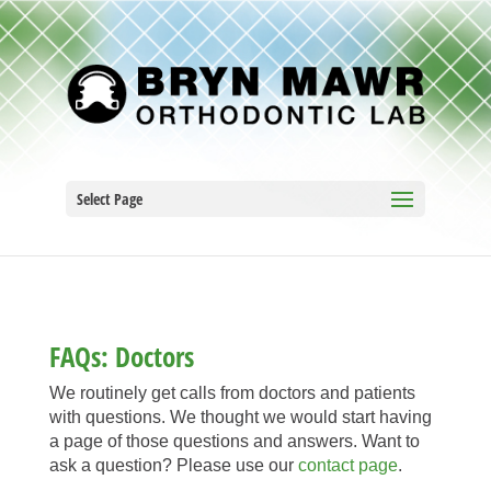
Select Page
FAQs: Doctors
We routinely get calls from doctors and patients
with questions. We thought we would start having
a page of those questions and answers. Want to
ask a question? Please use our
contact page
.