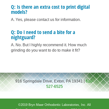
Q: Is there an extra cost to print digital
models?
A. Yes, please contact us for information.
Q: Do I need to send a bite for a
nightguard?
A. No. But I highly recommend it. How much
grinding do you want to do to make it fit?
916 Springdale Drive, Exton, PA 19341 |
610-
527-6525
©2019 Bryn Mawr Orthodontic Laboratories, Inc. All